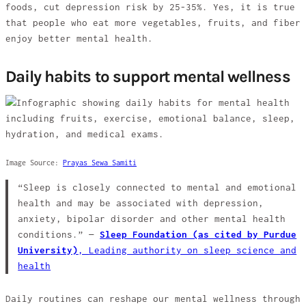
foods, cut depression risk by 25-35%. Yes, it is true
that people who eat more vegetables, fruits, and fiber
enjoy better mental health.
Daily habits to support mental wellness
Image Source:
Prayas Sewa Samiti
“Sleep is closely connected to mental and emotional
health and may be associated with depression,
anxiety, bipolar disorder and other mental health
conditions.” —
Sleep Foundation (as cited by Purdue
University)
,
Leading authority on sleep science and
health
Daily routines can reshape our mental wellness through