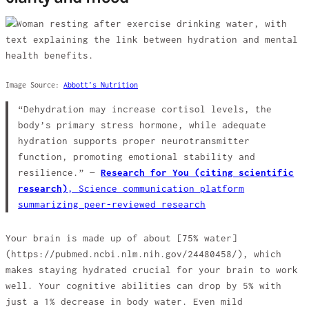
Image Source:
Abbott’s Nutrition
“Dehydration may increase cortisol levels, the
body’s primary stress hormone, while adequate
hydration supports proper neurotransmitter
function, promoting emotional stability and
resilience.” —
Research for You (citing scientific
research)
,
Science communication platform
summarizing peer-reviewed research
Your brain is made up of about [75% water]
(https://pubmed.ncbi.nlm.nih.gov/24480458/), which
makes staying hydrated crucial for your brain to work
well. Your cognitive abilities can drop by 5% with
just a 1% decrease in body water. Even mild