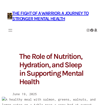
Skip
to
THE FIGHT OF A WARRIOR: A JOURNEY TO
content
STRONGER MENTAL HEALTH
Instagram
Facebook
Amazon
The Role of Nutrition,
Hydration, and Sleep
in Supporting Mental
Health
June 19, 2025