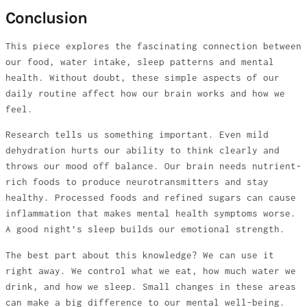
Conclusion
This piece explores the fascinating connection between
our food, water intake, sleep patterns and mental
health. Without doubt, these simple aspects of our
daily routine affect how our brain works and how we
feel.
Research tells us something important. Even mild
dehydration hurts our ability to think clearly and
throws our mood off balance. Our brain needs nutrient-
rich foods to produce neurotransmitters and stay
healthy. Processed foods and refined sugars can cause
inflammation that makes mental health symptoms worse.
A good night’s sleep builds our emotional strength.
The best part about this knowledge? We can use it
right away. We control what we eat, how much water we
drink, and how we sleep. Small changes in these areas
can make a big difference to our mental well-being.