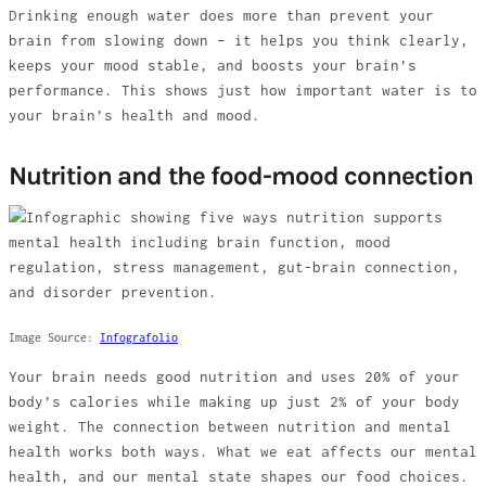
Drinking enough water does more than prevent your
brain from slowing down – it helps you think clearly,
keeps your mood stable, and boosts your brain’s
performance. This shows just how important water is to
your brain’s health and mood.
Nutrition and the food-mood connection
Image Source:
Infografolio
Your brain needs good nutrition and uses 20% of your
body’s calories while making up just 2% of your body
weight. The connection between nutrition and mental
health works both ways. What we eat affects our mental
health, and our mental state shapes our food choices.