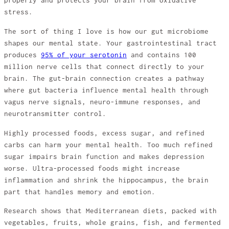
properly and protects your brain from oxidative
stress.
The sort of thing I love is how our gut microbiome
shapes our mental state. Your gastrointestinal tract
produces
95% of your serotonin
and contains 100
million nerve cells that connect directly to your
brain. The gut-brain connection creates a pathway
where gut bacteria influence mental health through
vagus nerve signals, neuro-immune responses, and
neurotransmitter control.
Highly processed foods, excess sugar, and refined
carbs can harm your mental health. Too much refined
sugar impairs brain function and makes depression
worse. Ultra-processed foods might increase
inflammation and shrink the hippocampus, the brain
part that handles memory and emotion.
Research shows that Mediterranean diets, packed with
vegetables, fruits, whole grains, fish, and fermented