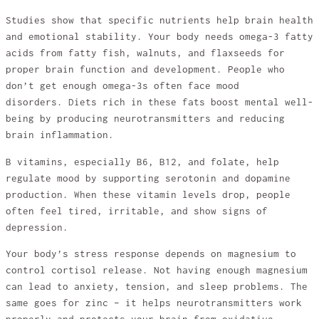
Studies show that specific nutrients help brain health
and emotional stability. Your body needs omega-3 fatty
acids from fatty fish, walnuts, and flaxseeds for
proper brain function and development. People who
don’t get enough omega-3s often face mood
disorders. Diets rich in these fats boost mental well-
being by producing neurotransmitters and reducing
brain inflammation.
B vitamins, especially B6, B12, and folate, help
regulate mood by supporting serotonin and dopamine
production. When these vitamin levels drop, people
often feel tired, irritable, and show signs of
depression.
Your body’s stress response depends on magnesium to
control cortisol release. Not having enough magnesium
can lead to anxiety, tension, and sleep problems. The
same goes for zinc – it helps neurotransmitters work