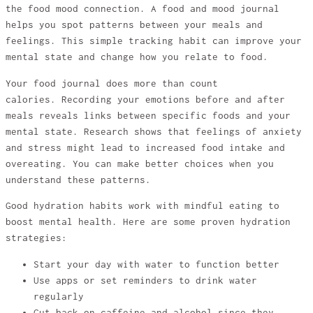
the food mood connection. A food and mood journal
helps you spot patterns between your meals and
feelings. This simple tracking habit can improve your
mental state and change how you relate to food.
Your food journal does more than count
calories. Recording your emotions before and after
meals reveals links between specific foods and your
mental state. Research shows that feelings of anxiety
and stress might lead to increased food intake and
overeating. You can make better choices when you
understand these patterns.
Good hydration habits work with mindful eating to
boost mental health. Here are some proven hydration
strategies:
Start your day with water to function better
Use apps or set reminders to drink water
regularly
Cut back on caffeine and alcohol since they