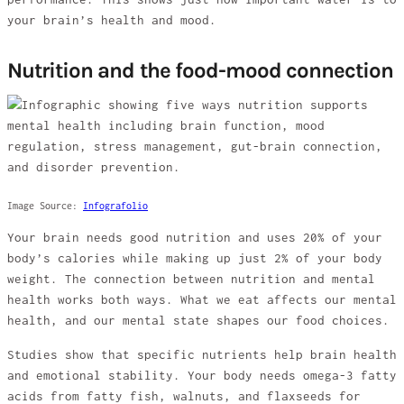
your brain’s health and mood.
Nutrition and the food-mood connection
Image Source:
Infografolio
Your brain needs good nutrition and uses 20% of your
body’s calories while making up just 2% of your body
weight. The connection between nutrition and mental
health works both ways. What we eat affects our mental
health, and our mental state shapes our food choices.
Studies show that specific nutrients help brain health
and emotional stability. Your body needs omega-3 fatty
acids from fatty fish, walnuts, and flaxseeds for