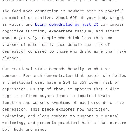
The food mood connection is nowhere near as powerful
as most of us realize. About 60% of your body weight
is water, and
being dehydrated by just 2%
can impair
cognitive function, exacerbate fatigue, and affect
mood negatively. People who drink less than two
glasses of water daily face double the risk of
depression compared to those who drink more than five
glasses.
Our emotional state depends heavily on what we
consume. Research demonstrates that people who follow
a traditional diet have a 25% to 35% lower risk of
depression. On top of that, it appears that a diet
high in refined sugars leads to impaired brain
function and worsens symptoms of mood disorders like
depression. This piece explores how nutrition,
hydration, and sleep combine to support our mental
wellbeing, and presents practical habits that nurture
both body and mind.