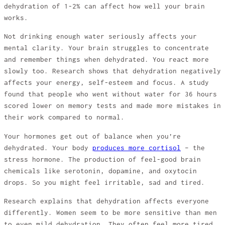
dehydration of 1-2% can affect how well your brain
works.
Not drinking enough water seriously affects your
mental clarity. Your brain struggles to concentrate
and remember things when dehydrated. You react more
slowly too. Research shows that dehydration negatively
affects your energy, self-esteem and focus. A study
found that people who went without water for 36 hours
scored lower on memory tests and made more mistakes in
their work compared to normal.
Your hormones get out of balance when you’re
dehydrated. Your body
produces more cortisol
– the
stress hormone. The production of feel-good brain
chemicals like serotonin, dopamine, and oxytocin
drops. So you might feel irritable, sad and tired.
Research explains that dehydration affects everyone
differently. Women seem to be more sensitive than men
to even mild dehydration. They often feel more tired,