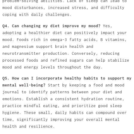
problem-solving abilities. Lack of sleep can lead to
mood disturbances, increased stress, and difficulty
coping with daily challenges.
Q4. Can changing my diet improve my mood?
Yes,
adopting a healthier diet can positively impact your
mood. Foods rich in omega-3 fatty acids, B vitamins,
and magnesium support brain health and
neurotransmitter production. Conversely, reducing
processed foods and refined sugars can help stabilize
mood and energy levels throughout the day.
Q5. How can I incorporate healthy habits to support my
mental well-being?
Start by keeping a food and mood
journal to identify patterns between your diet and
emotions. Establish a consistent hydration routine,
practice mindful eating, and prioritize good sleep
hygiene. These small, daily habits can compound over
time, significantly improving your overall mental
health and resilience.