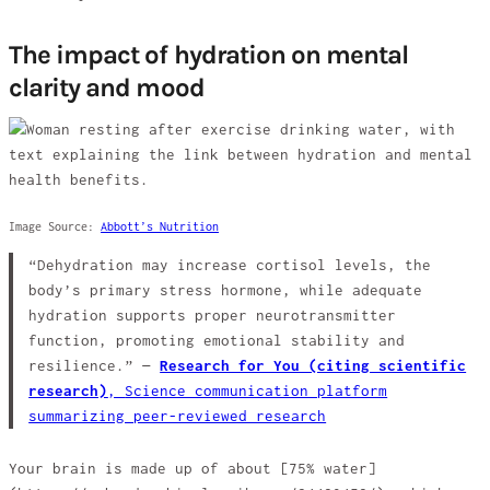
The impact of hydration on mental
clarity and mood
Image Source:
Abbott’s Nutrition
“Dehydration may increase cortisol levels, the
body’s primary stress hormone, while adequate
hydration supports proper neurotransmitter
function, promoting emotional stability and
resilience.” —
Research for You (citing scientific
research)
,
Science communication platform
summarizing peer-reviewed research
Your brain is made up of about [75% water]