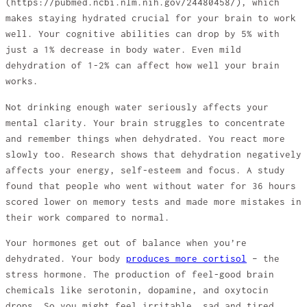
(https://pubmed.ncbi.nlm.nih.gov/24480458/), which
makes staying hydrated crucial for your brain to work
well. Your cognitive abilities can drop by 5% with
just a 1% decrease in body water. Even mild
dehydration of 1-2% can affect how well your brain
works.
Not drinking enough water seriously affects your
mental clarity. Your brain struggles to concentrate
and remember things when dehydrated. You react more
slowly too. Research shows that dehydration negatively
affects your energy, self-esteem and focus. A study
found that people who went without water for 36 hours
scored lower on memory tests and made more mistakes in
their work compared to normal.
Your hormones get out of balance when you’re
dehydrated. Your body
produces more cortisol
– the
stress hormone. The production of feel-good brain
chemicals like serotonin, dopamine, and oxytocin
drops. So you might feel irritable, sad and tired.