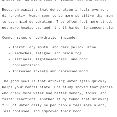
Research explains that dehydration affects everyone
differently. Women seem to be more sensitive than men
to even mild dehydration. They often feel more tired,
get more headaches, and find it harder to concentrate.
Common signs of dehydration include:
Thirst, dry mouth, and dark yellow urine
Headaches, fatigue, and brain fog
Dizziness, lightheadedness, and poor
concentration
Increased anxiety and depressed mood
The good news is that drinking water again quickly
helps your mental state. One study showed that people
who drank more water had better memory, focus, and
faster reactions. Another study found that drinking
2.5L of water daily helped people feel more alert,
less confused, and improved their mood.