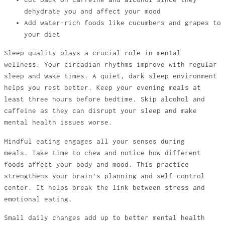
dehydrate you and affect your mood
Add water-rich foods like cucumbers and grapes to
your diet
Sleep quality plays a crucial role in mental
wellness. Your circadian rhythms improve with regular
sleep and wake times. A quiet, dark sleep environment
helps you rest better. Keep your evening meals at
least three hours before bedtime. Skip alcohol and
caffeine as they can disrupt your sleep and make
mental health issues worse.
Mindful eating engages all your senses during
meals. Take time to chew and notice how different
foods affect your body and mood. This practice
strengthens your brain’s planning and self-control
center. It helps break the link between stress and
emotional eating.
Small daily changes add up to better mental health