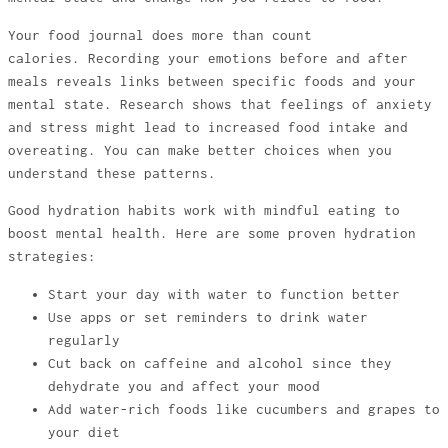
Your food journal does more than count
calories. Recording your emotions before and after
meals reveals links between specific foods and your
mental state. Research shows that feelings of anxiety
and stress might lead to increased food intake and
overeating. You can make better choices when you
understand these patterns.
Good hydration habits work with mindful eating to
boost mental health. Here are some proven hydration
strategies:
Start your day with water to function better
Use apps or set reminders to drink water
regularly
Cut back on caffeine and alcohol since they
dehydrate you and affect your mood
Add water-rich foods like cucumbers and grapes to
your diet