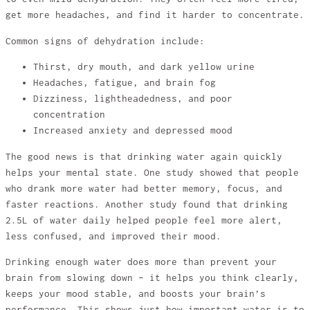
get more headaches, and find it harder to concentrate.
Common signs of dehydration include:
Thirst, dry mouth, and dark yellow urine
Headaches, fatigue, and brain fog
Dizziness, lightheadedness, and poor
concentration
Increased anxiety and depressed mood
The good news is that drinking water again quickly
helps your mental state. One study showed that people
who drank more water had better memory, focus, and
faster reactions. Another study found that drinking
2.5L of water daily helped people feel more alert,
less confused, and improved their mood.
Drinking enough water does more than prevent your
brain from slowing down – it helps you think clearly,
keeps your mood stable, and boosts your brain’s
performance. This shows just how important water is to