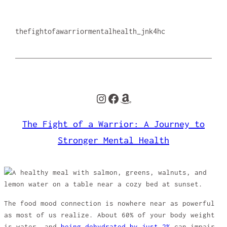
thefightofawarriormentalhealth_jnk4hc
Instagram
Facebook
Amazon
The Fight of a Warrior: A Journey to
Stronger Mental Health
The food mood connection is nowhere near as powerful
as most of us realize. About 60% of your body weight
is water, and
being dehydrated by just 2%
can impair