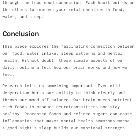
through the food mood connection. Each habit builds on
the others to improve your relationship with food,
water, and sleep.
Conclusion
This piece explores the fascinating connection between
our food, water intake, sleep patterns and mental
health. Without doubt, these simple aspects of our
daily routine affect how our brain works and how we
feel.
Research tells us something important. Even mild
dehydration hurts our ability to think clearly and
throws our mood off balance. Our brain needs nutrient-
rich foods to produce neurotransmitters and stay
healthy. Processed foods and refined sugars can cause
inflammation that makes mental health symptoms worse.
A good night’s sleep builds our emotional strength.