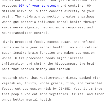
shapes our mental state. Your gastrointestinal tract
produces
95% of your serotonin
and contains 100
million nerve cells that connect directly to your
brain. The gut-brain connection creates a pathway
where gut bacteria influence mental health through
vagus nerve signals, neuro-immune responses, and
neurotransmitter control.
Highly processed foods, excess sugar, and refined
carbs can harm your mental health. Too much refined
sugar impairs brain function and makes depression
worse. Ultra-processed foods might increase
inflammation and shrink the hippocampus, the brain
part that handles memory and emotion.
Research shows that Mediterranean diets, packed with
vegetables, fruits, whole grains, fish, and fermented
foods, cut depression risk by 25-35%. Yes, it is true
that people who eat more vegetables, fruits, and fiber
enjoy better mental health.