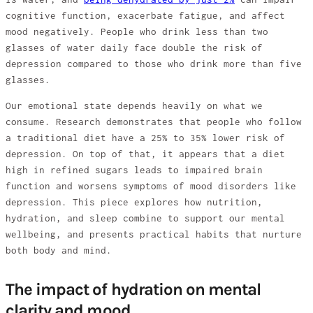
cognitive function, exacerbate fatigue, and affect
mood negatively. People who drink less than two
glasses of water daily face double the risk of
depression compared to those who drink more than five
glasses.
Our emotional state depends heavily on what we
consume. Research demonstrates that people who follow
a traditional diet have a 25% to 35% lower risk of
depression. On top of that, it appears that a diet
high in refined sugars leads to impaired brain
function and worsens symptoms of mood disorders like
depression. This piece explores how nutrition,
hydration, and sleep combine to support our mental
wellbeing, and presents practical habits that nurture
both body and mind.
The impact of hydration on mental
clarity and mood