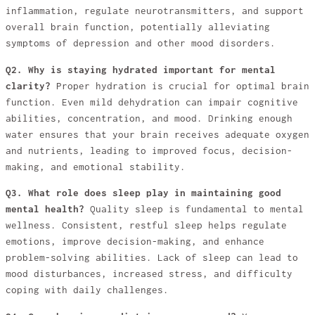
inflammation, regulate neurotransmitters, and support
overall brain function, potentially alleviating
symptoms of depression and other mood disorders.
Q2. Why is staying hydrated important for mental
clarity?
Proper hydration is crucial for optimal brain
function. Even mild dehydration can impair cognitive
abilities, concentration, and mood. Drinking enough
water ensures that your brain receives adequate oxygen
and nutrients, leading to improved focus, decision-
making, and emotional stability.
Q3. What role does sleep play in maintaining good
mental health?
Quality sleep is fundamental to mental
wellness. Consistent, restful sleep helps regulate
emotions, improve decision-making, and enhance
problem-solving abilities. Lack of sleep can lead to
mood disturbances, increased stress, and difficulty
coping with daily challenges.