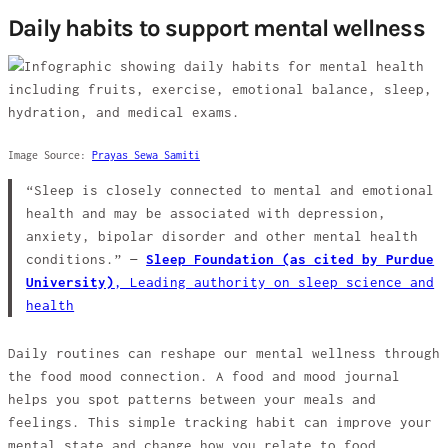
Daily habits to support mental wellness
Image Source:
Prayas Sewa Samiti
“Sleep is closely connected to mental and emotional
health and may be associated with depression,
anxiety, bipolar disorder and other mental health
conditions.” —
Sleep Foundation (as cited by Purdue
University)
,
Leading authority on sleep science and
health
Daily routines can reshape our mental wellness through
the food mood connection. A food and mood journal
helps you spot patterns between your meals and
feelings. This simple tracking habit can improve your
mental state and change how you relate to food.