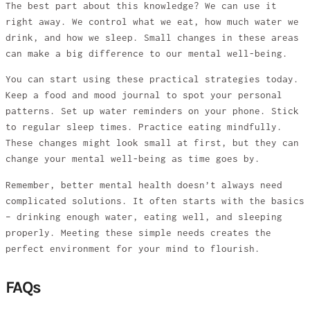
The best part about this knowledge? We can use it
right away. We control what we eat, how much water we
drink, and how we sleep. Small changes in these areas
can make a big difference to our mental well-being.
You can start using these practical strategies today.
Keep a food and mood journal to spot your personal
patterns. Set up water reminders on your phone. Stick
to regular sleep times. Practice eating mindfully.
These changes might look small at first, but they can
change your mental well-being as time goes by.
Remember, better mental health doesn’t always need
complicated solutions. It often starts with the basics
– drinking enough water, eating well, and sleeping
properly. Meeting these simple needs creates the
perfect environment for your mind to flourish.
FAQs