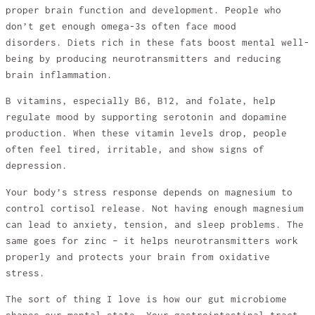
proper brain function and development. People who
don’t get enough omega-3s often face mood
disorders. Diets rich in these fats boost mental well-
being by producing neurotransmitters and reducing
brain inflammation.
B vitamins, especially B6, B12, and folate, help
regulate mood by supporting serotonin and dopamine
production. When these vitamin levels drop, people
often feel tired, irritable, and show signs of
depression.
Your body’s stress response depends on magnesium to
control cortisol release. Not having enough magnesium
can lead to anxiety, tension, and sleep problems. The
same goes for zinc – it helps neurotransmitters work
properly and protects your brain from oxidative
stress.
The sort of thing I love is how our gut microbiome