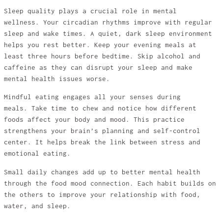
Sleep quality plays a crucial role in mental
wellness. Your circadian rhythms improve with regular
sleep and wake times. A quiet, dark sleep environment
helps you rest better. Keep your evening meals at
least three hours before bedtime. Skip alcohol and
caffeine as they can disrupt your sleep and make
mental health issues worse.
Mindful eating engages all your senses during
meals. Take time to chew and notice how different
foods affect your body and mood. This practice
strengthens your brain’s planning and self-control
center. It helps break the link between stress and
emotional eating.
Small daily changes add up to better mental health
through the food mood connection. Each habit builds on
the others to improve your relationship with food,
water, and sleep.