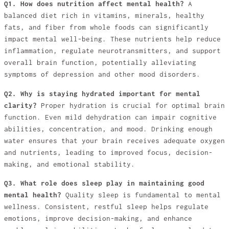
Q1. How does nutrition affect mental health?
A
balanced diet rich in vitamins, minerals, healthy
fats, and fiber from whole foods can significantly
impact mental well-being. These nutrients help reduce
inflammation, regulate neurotransmitters, and support
overall brain function, potentially alleviating
symptoms of depression and other mood disorders.
Q2. Why is staying hydrated important for mental
clarity?
Proper hydration is crucial for optimal brain
function. Even mild dehydration can impair cognitive
abilities, concentration, and mood. Drinking enough
water ensures that your brain receives adequate oxygen
and nutrients, leading to improved focus, decision-
making, and emotional stability.
Q3. What role does sleep play in maintaining good
mental health?
Quality sleep is fundamental to mental
wellness. Consistent, restful sleep helps regulate
emotions, improve decision-making, and enhance