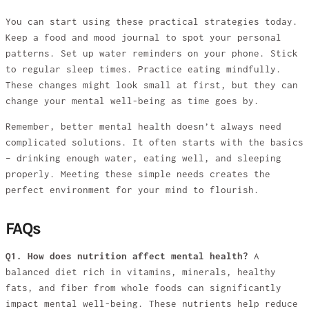
You can start using these practical strategies today.
Keep a food and mood journal to spot your personal
patterns. Set up water reminders on your phone. Stick
to regular sleep times. Practice eating mindfully.
These changes might look small at first, but they can
change your mental well-being as time goes by.
Remember, better mental health doesn’t always need
complicated solutions. It often starts with the basics
– drinking enough water, eating well, and sleeping
properly. Meeting these simple needs creates the
perfect environment for your mind to flourish.
FAQs
Q1. How does nutrition affect mental health?
A
balanced diet rich in vitamins, minerals, healthy
fats, and fiber from whole foods can significantly
impact mental well-being. These nutrients help reduce