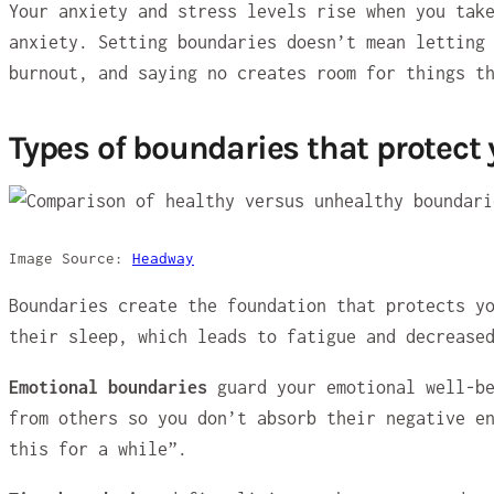
Your anxiety and stress levels rise when you tak
anxiety. Setting boundaries doesn’t mean letting
burnout, and saying no creates room for things t
Types of boundaries that protect
Image Source:
Headway
Boundaries create the foundation that protects y
their sleep, which leads to fatigue and decrease
Emotional boundaries
guard your emotional well-be
from others so you don’t absorb their negative e
this for a while”.