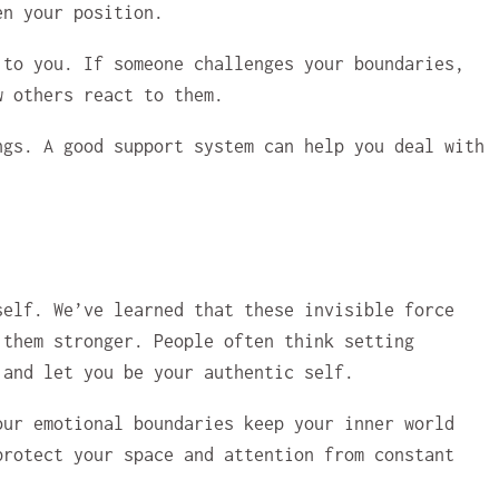
en your position.
 to you. If someone challenges your boundaries,
w others react to them.
ngs. A good support system can help you deal with
self. We’ve learned that these invisible force
 them stronger. People often think setting
 and let you be your authentic self.
our emotional boundaries keep your inner world
protect your space and attention from constant