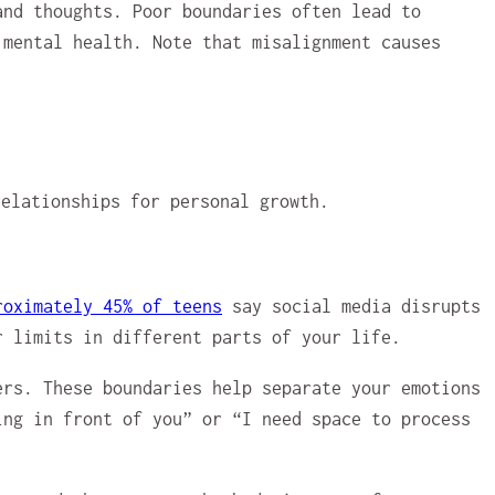
and thoughts. Poor boundaries often lead to
 mental health. Note that misalignment causes
roximately 45% of teens
say social media disrupts
r limits in different parts of your life.
rs. These boundaries help separate your emotions
ing in front of you” or “I need space to process