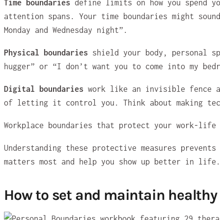
Time boundaries
define limits on how you spend y
attention spans. Your time boundaries might soun
Monday and Wednesday night”.
Physical boundaries
shield your body, personal sp
hugger” or “I don’t want you to come into my bed
Digital boundaries
work like an invisible fence a
of letting it control you. Think about making te
Workplace boundaries that protect your work-life
Understanding these protective measures prevents
matters most and help you show up better in life
How to set and maintain healthy