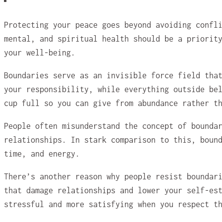
Protecting your peace goes beyond avoiding confl
mental, and spiritual health should be a priorit
your well-being.
Boundaries serve as an invisible force field tha
your responsibility, while everything outside be
cup full so you can give from abundance rather t
People often misunderstand the concept of bounda
relationships. In stark comparison to this, boun
time, and energy.
There’s another reason why people resist boundar
that damage relationships and lower your self-es
stressful and more satisfying when you respect t