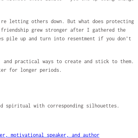
’re letting others down. But what does protecting
 friendship grew stronger after I gathered the
es pile up and turn into resentment if you don’t
, and practical ways to create and stick to them.
ter for longer periods.
er, motivational speaker, and author