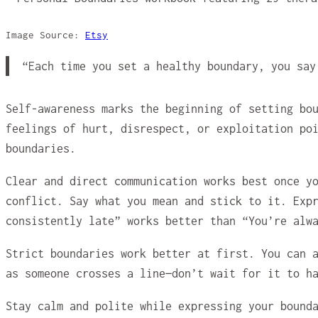
Image Source:
Etsy
“Each time you set a healthy boundary, you sa
Self-awareness marks the beginning of setting bo
feelings of hurt, disrespect, or exploitation po
boundaries.
Clear and direct communication works best once y
conflict. Say what you mean and stick to it. Exp
consistently late” works better than “You’re alw
Strict boundaries work better at first. You can 
as someone crosses a line—don’t wait for it to h
Stay calm and polite while expressing your bound