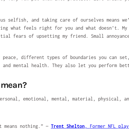
 us selfish, and taking care of ourselves means we
wing what feels right for you and what doesn’t. My
itial fears of upsetting my friend. Small annoyanc
r peace, different types of boundaries you can set
, and mental health. They also let you perform bet
e mean?
it means nothing.” —
Trent Shelton
,
Former NFL play