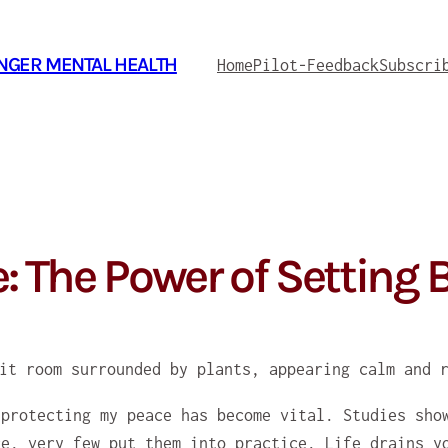
ONGER MENTAL HEALTH
Home
Pilot-Feedback
Subscri
e: The Power of Setting
 protecting my peace has become vital. Studies sho
ce, very few put them into practice. Life drains y