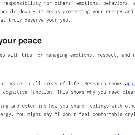
e responsibility for others’ emotions, behaviors, 
 people down – it means protecting your energy and
hat truly deserve your yes.
 your peace
our peace in all areas of life. Research shows
app
d cognitive function. This shows why you need clea
ing and determine how you share feelings with othe
nergy. You might say “I don’t feel comfortable cry