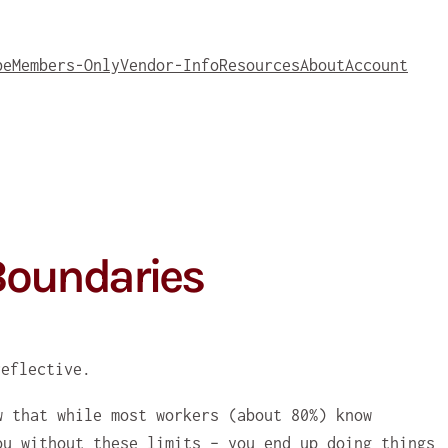
be
Members-Only
Vendor-Info
Resources
About
Account
 Boundaries
w that while most workers (about 80%) know
ou without these limits – you end up doing things