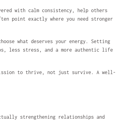
vered with calm consistency, help others
ften point exactly where you need stronger
choose what deserves your energy. Setting
ps, less stress, and a more authentic life
ission to thrive, not just survive. A well-
ctually strengthening relationships and