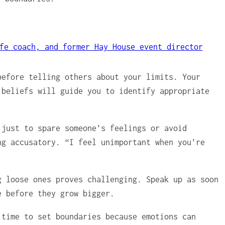
fe coach, and former Hay House event director
before telling others about your limits. Your
 beliefs will guide you to identify appropriate
 just to spare someone’s feelings or avoid
ng accusatory. “I feel unimportant when you’re
g loose ones proves challenging. Speak up as soon
e before they grow bigger.
 time to set boundaries because emotions can