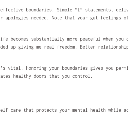
 effective boundaries. Simple “I” statements, deli
or apologies needed. Note that your gut feelings o
life becomes substantially more peaceful when you 
nded up giving me real freedom. Better relationshi
t’s vital. Honoring your boundaries gives you perm
eates healthy doors that you control.
self-care that protects your mental health while a