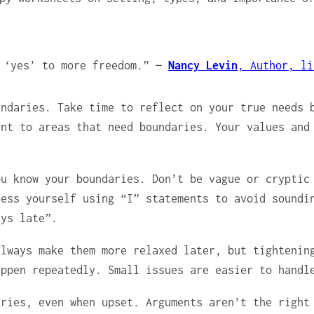
y ‘yes’ to more freedom.” —
Nancy Levin
,
Author, li
undaries. Take time to reflect on your true needs 
int to areas that need boundaries. Your values and
ou know your boundaries. Don’t be vague or cryptic
ress yourself using “I” statements to avoid soundi
ays late”.
always make them more relaxed later, but tightenin
appen repeatedly. Small issues are easier to handl
aries, even when upset. Arguments aren’t the right