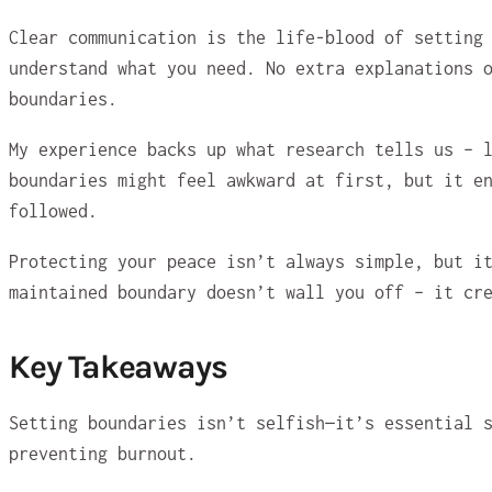
Clear communication is the life-blood of setting
understand what you need. No extra explanations 
boundaries.
My experience backs up what research tells us – 
boundaries might feel awkward at first, but it e
followed.
Protecting your peace isn’t always simple, but i
maintained boundary doesn’t wall you off – it cr
Key Takeaways
Setting boundaries isn’t selfish—it’s essential 
preventing burnout.