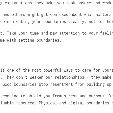
ng explanations—they make you look unsure and weak
u and others might get confused about what matters
 communicating your boundaries clearly, not for ho
ht. Take your time and pay attention to your feeli
ome with setting boundaries.
 is one of the most powerful ways to care for your
g. They don’t weaken our relationships – they make
. Good boundaries stop resentment from building up
s combine to shield you from stress and burnout. Y
aluable resource. Physical and digital boundaries 