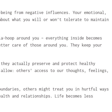
-being from negative influences. Your emotional,
about what you will or won’t tolerate to maintain
la-hoop around you – everything inside becomes
etter care of those around you. They keep your
 they actually preserve and protect healthy
 allow: others’ access to our thoughts, feelings,
oundaries, others might treat you in hurtful ways
ealth and relationships. Life becomes less