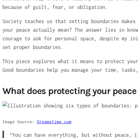
because of guilt, fear, or obligation.
Society teaches us that setting boundaries makes
your peace actually mean? The answer lies in kno
courage to ask for personal space, despite my in
set proper boundaries.
This piece explores what it means to protect you
Good boundaries help you manage your time, tasks
What does protecting your peac
Image Source:
Dreamstime.com
“You can have everything, but without peace, 