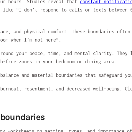
our hours. Studies reveal that
constant notificati
d like “I don’t respond to calls or texts between 
ace, and physical comfort. These boundaries often 
room when I’m not here”.
round your peace, time, and mental clarity. They l
ch-free zones in your bedroom or dining area.
 balance and material boundaries that safeguard yo
 burnout, resentment, and decreased well-being. Cl
.
 boundaries