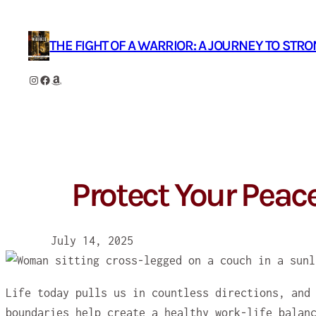
Skip
to
THE FIGHT OF A WARRIOR: A JOURNEY TO STR
content
Instagram
Facebook
Amazon
Protect Your Peac
July 14, 2025
Life today pulls us in countless directions, and
boundaries help create a healthy work-life balan