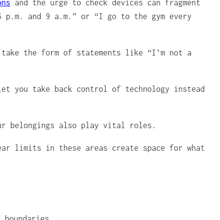
ons
and the urge to check devices can fragment
6 p.m. and 9 a.m.” or “I go to the gym every
take the form of statements like “I’m not a
et you take back control of technology instead
ur belongings also play vital roles.
ear limits in these areas create space for what