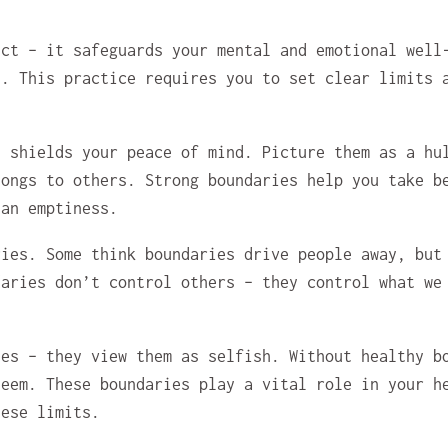
ict – it safeguards your mental and emotional well
y. This practice requires you to set clear limits 
t shields your peace of mind. Picture them as a hu
longs to others. Strong boundaries help you take b
han emptiness.
ries. Some think boundaries drive people away, but
daries don’t control others – they control what we
ies – they view them as selfish. Without healthy b
teem. These boundaries play a vital role in your h
hese limits.