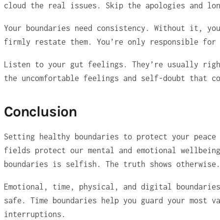
cloud the real issues. Skip the apologies and lo
Your boundaries need consistency. Without it, yo
firmly restate them. You’re only responsible for
Listen to your gut feelings. They’re usually rig
the uncomfortable feelings and self-doubt that c
Conclusion
Setting healthy boundaries to protect your peace
fields protect our mental and emotional wellbein
boundaries is selfish. The truth shows otherwise
Emotional, time, physical, and digital boundarie
safe. Time boundaries help you guard your most v
interruptions.