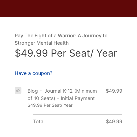
Pay The Fight of a Warrior: A Journey to
Stronger Mental Health
$49.99 Per Seat/ Year
Have a coupon?
Blog + Journal K-12 (Minimum
$49.99
of 10 Seats) – Initial Payment
$49.99 Per Seat/ Year
Total
$49.99