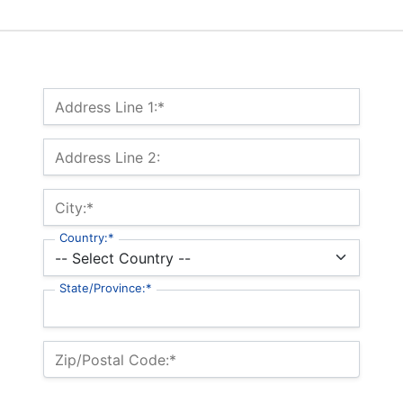
Billing Address
Address Line 1:*
Address Line 2:
City:*
Country:*
State/Province:*
Zip/Postal Code:*