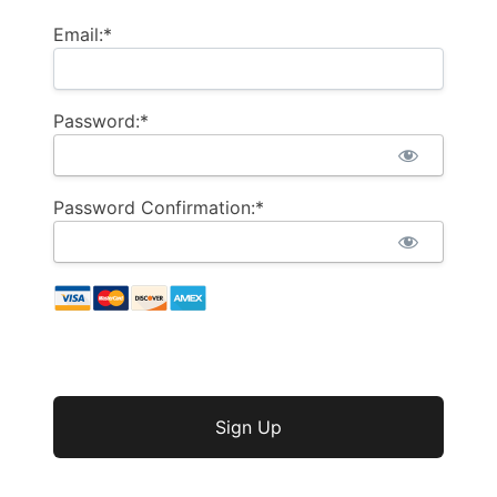
Email:*
Password:*
Password Confirmation:*
No val